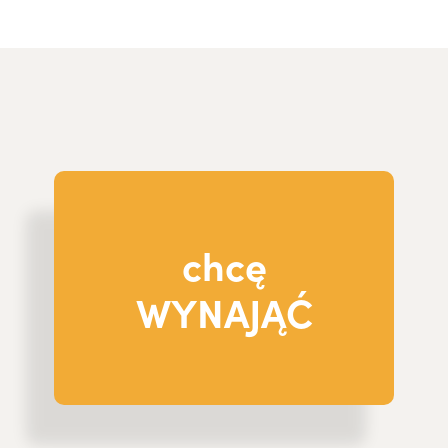
chcę
WYNAJĄĆ