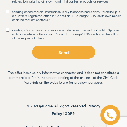
related to marketing of its own and third parties' products or services*
sending of commercial information to my telephone number by Rorohiko Sp. z
o.o. with its registered office in Gdańsk at ul. Batorego 16/1A, on its own behalf
or at the request of others.*
sending of commercial information via electronic means by Rorohiko Sp. z o.o.
with its registered office in Gdańsk at ul. Batorego 16/1A, on its own behalf or
at the request of others
The offer has a solely informative character and it does not constitute a
commercial offer in the understanding of the art. 66 1 of the Civil Code
Materials on the website are for preview-purposes.
© 2021 @Home. All Rights Reserved.
Privacy
Policy
i
GDPR
.