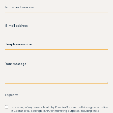
I agree to:
processing of my personal data by Rorohiko Sp. z o.o. with its registered office
in Gdańsk at ul. Batorego 16/1A for marketing purposes, including those