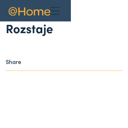
News
Rozstaje
Share