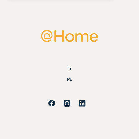
T:
M: